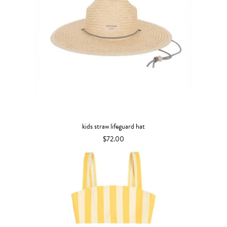
kids straw lifeguard hat
$72.00