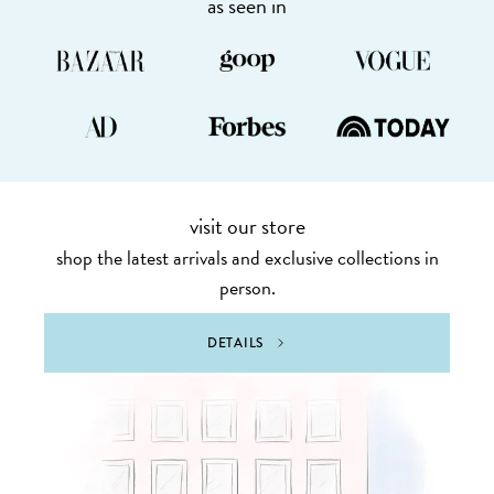
as seen in
visit our store
shop the latest arrivals and exclusive collections in
person.
DETAILS