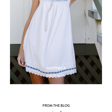
women's
SHOP NOW
FROM THE BLOG