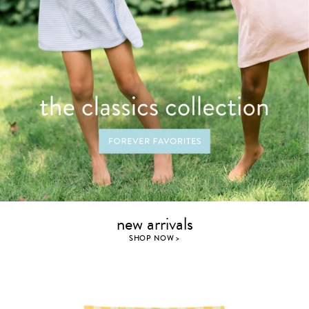
new arrivals
SHOP NOW >