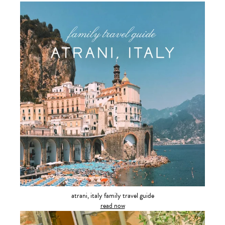
atrani, italy family travel guide
read now