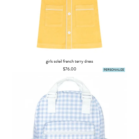
girls soleil french terry dress
$76.00
PERSONALIZE