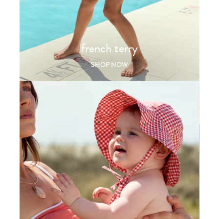
french terry
SHOP NOW