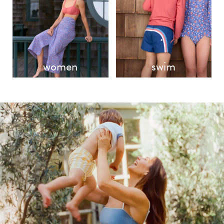
women
swim