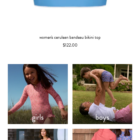
women's cerulean bandeau bikini top
$122.00
girls
boys