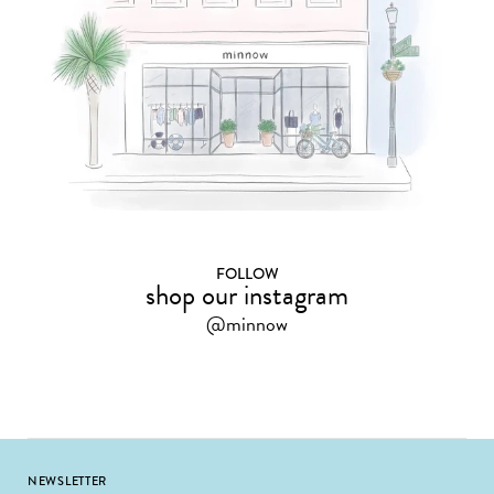
FOLLOW
shop our instagram
@minnow
Footer
NEWSLETTER