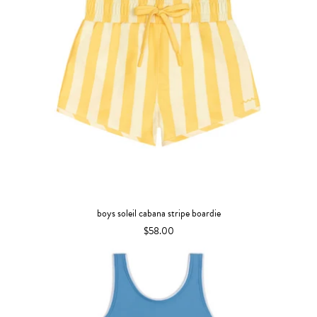
boys soleil cabana stripe boardie
$58.00