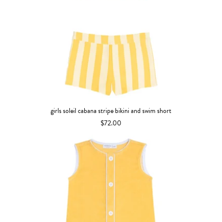
girls soleil cabana stripe bikini and swim short
$72.00