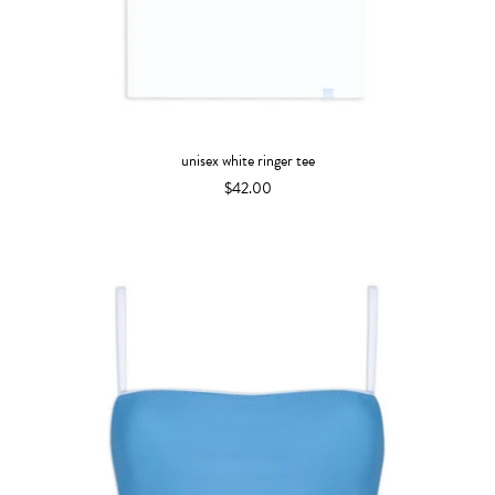
unisex white ringer tee
$42.00