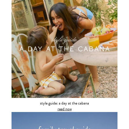
style guide: a day at the cabana
read now