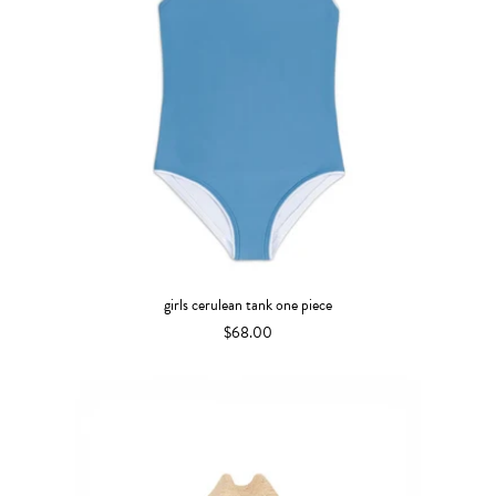
girls cerulean tank one piece
$68.00