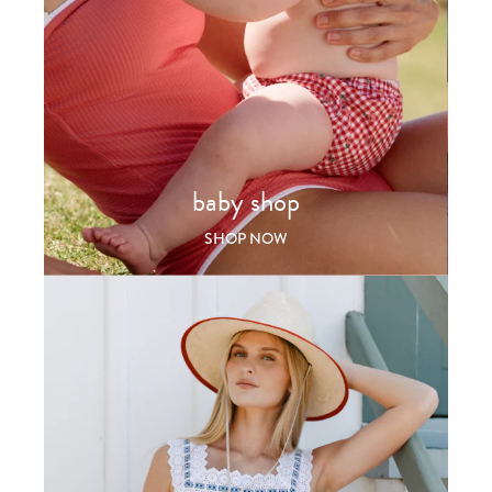
baby shop
SHOP NOW