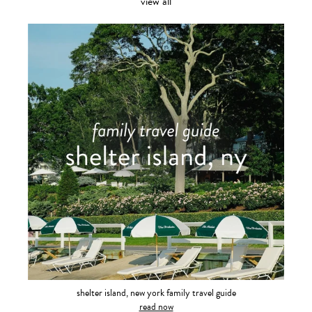
view all
shelter island, new york family travel guide
read now