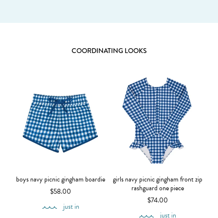
COORDINATING LOOKS
boys navy picnic gingham boardie
girls navy picnic gingham front zip
rashguard one piece
$58.00
$74.00
just in
just in