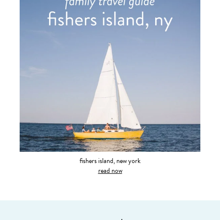
fishers island, new york
read now