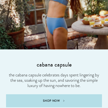
cabana capsule
the cabana capsule celebrates days spent lingering by
the sea, soaking up the sun, and savoring the simple
luxury of having nowhere to be.
SHOP NOW