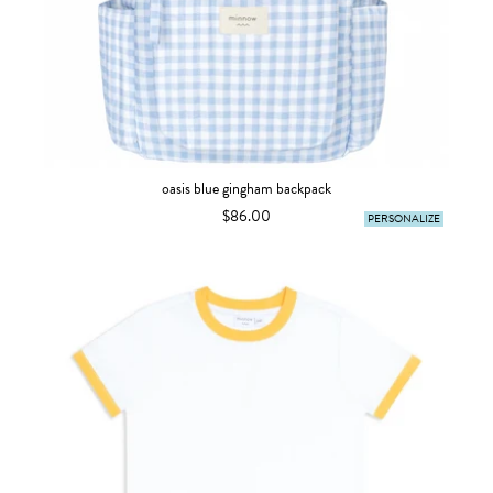
oasis blue gingham backpack
$86.00
PERSONALIZE