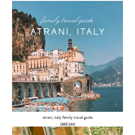
atrani, italy family travel guide
read now