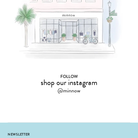
FOLLOW
shop our instagram
@minnow
Footer
NEWSLETTER