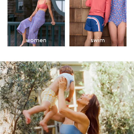
women
swim