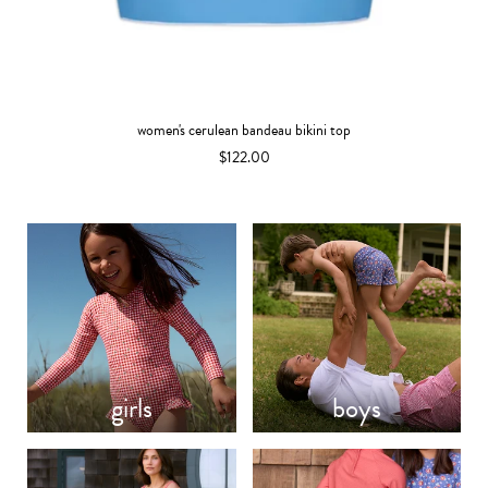
women's cerulean bandeau bikini top
$122.00
girls
boys