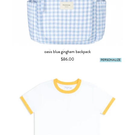
oasis blue gingham backpack
$86.00
PERSONALIZE