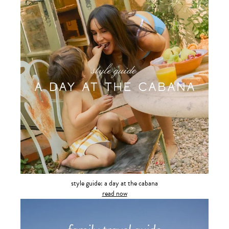
style guide: a day at the cabana
read now