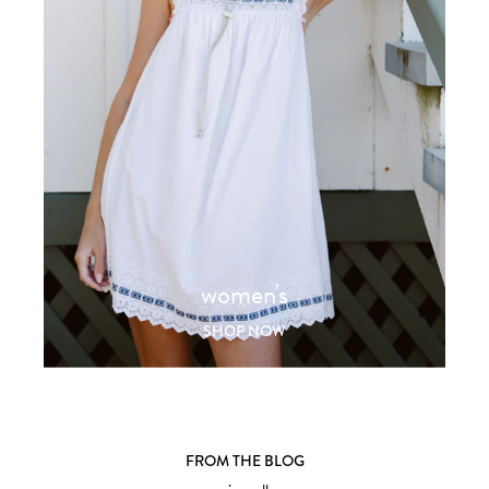
women's
SHOP NOW
FROM THE BLOG