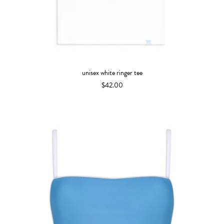
unisex white ringer tee
$42.00