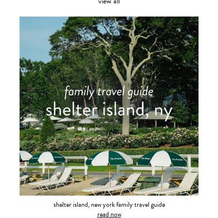
view all
shelter island, new york family travel guide
read now