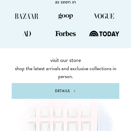
as seen in
visit our store
shop the latest arrivals and exclusive collections in
person.
DETAILS