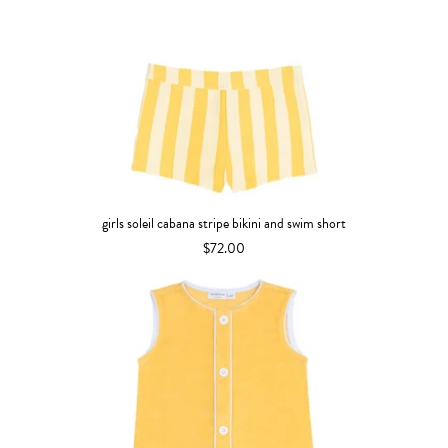
girls soleil cabana stripe bikini and swim short
$72.00