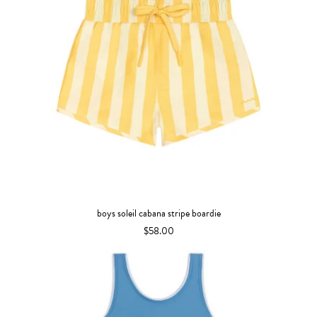
boys soleil cabana stripe boardie
$58.00