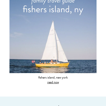
fishers island, new york
read now