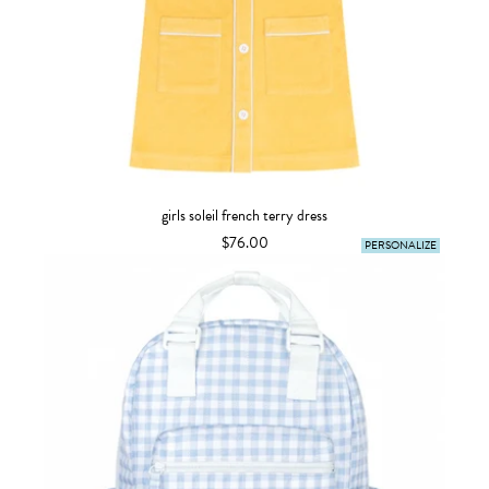
girls soleil french terry dress
$76.00
PERSONALIZE