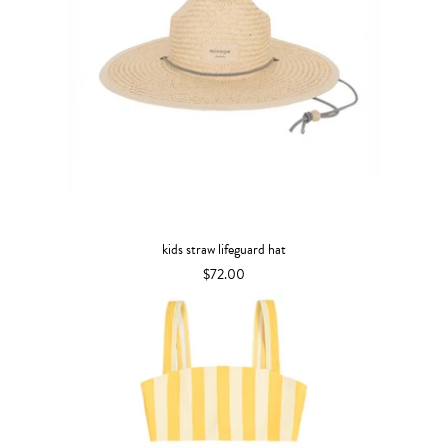
kids straw lifeguard hat
$72.00