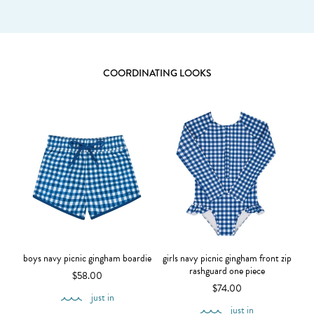
COORDINATING LOOKS
boys navy picnic gingham boardie
girls navy picnic gingham front zip
rashguard one piece
$58.00
$74.00
just in
just in