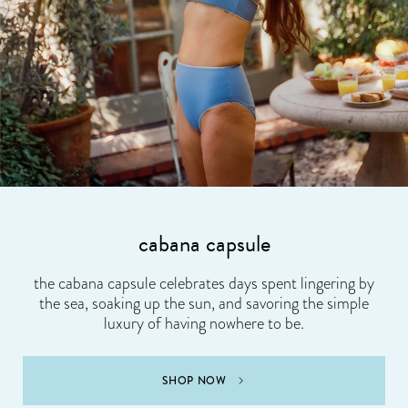
cabana capsule
the cabana capsule celebrates days spent lingering by
the sea, soaking up the sun, and savoring the simple
luxury of having nowhere to be.
SHOP NOW