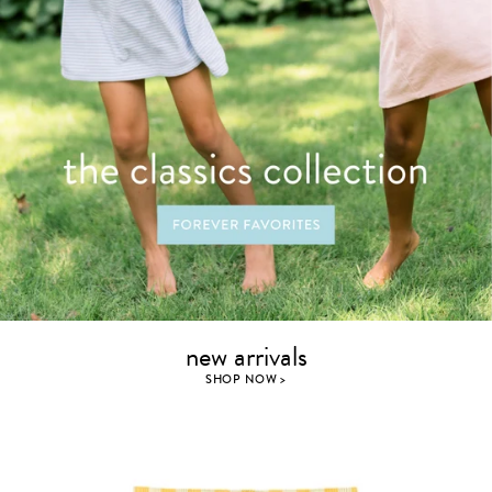
new arrivals
SHOP NOW >