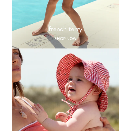
french terry
SHOP NOW