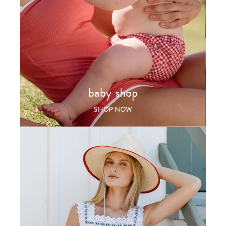
baby shop
SHOP NOW