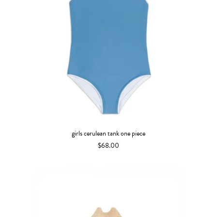
girls cerulean tank one piece
$68.00