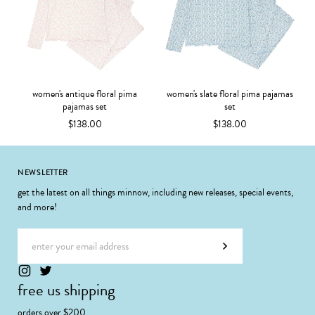
women's antique floral pima
women's slate floral pima pajamas
pajamas set
set
$138.00
$138.00
Footer
NEWSLETTER
get the latest on all things minnow, including new releases, special events,
and more!
Email address
Subscribe
free us shipping
orders over $200