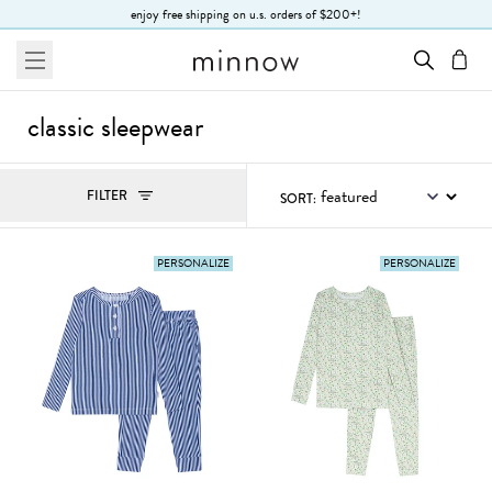
Skip to Text
enjoy free shipping on u.s. orders of $200+!
menu
cart
classic sleepwear
Filters
FILTER
SORT:
, ACTIVE
PERSONALIZE
PERSONALIZE