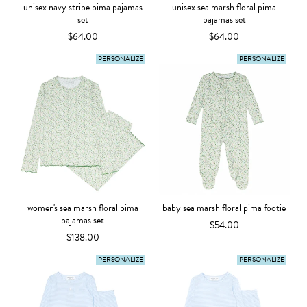
unisex navy stripe pima pajamas
unisex sea marsh floral pima
set
pajamas set
$64.00
$64.00
PERSONALIZE
PERSONALIZE
women's sea marsh floral pima
baby sea marsh floral pima footie
pajamas set
$54.00
$138.00
PERSONALIZE
PERSONALIZE