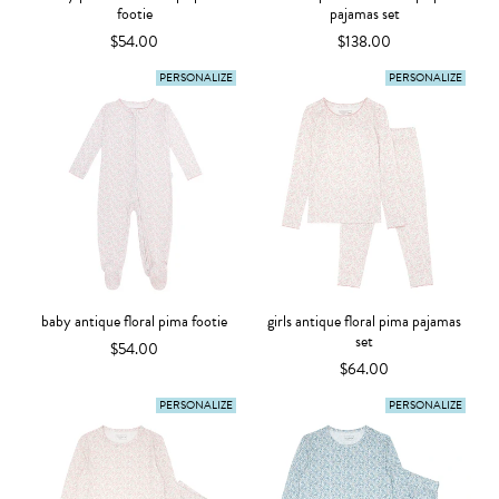
footie
pajamas set
$54.00
$138.00
PERSONALIZE
PERSONALIZE
baby antique floral pima footie
girls antique floral pima pajamas
set
$54.00
$64.00
PERSONALIZE
PERSONALIZE