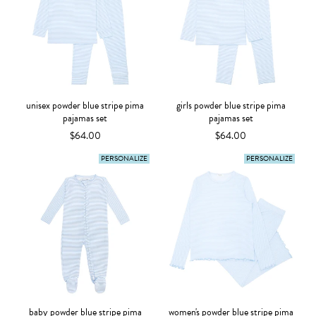
unisex powder blue stripe pima
girls powder blue stripe pima
pajamas set
pajamas set
$64.00
$64.00
PERSONALIZE
PERSONALIZE
baby powder blue stripe pima
women's powder blue stripe pima