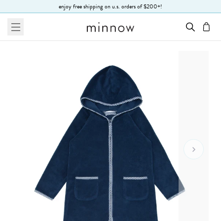
Skip to Text
enjoy free shipping on u.s. orders of $200+!
menu
cart
Go To 