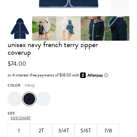
unisex navy french terry zipper
Advance to image 0
Advance to image 1
Advance to image 2
Advance to image 3
Advance 
coverup
$74.00
navy
COLOR
SIZE
SIZE CHART
1
2T
3/4T
5/6T
7/8