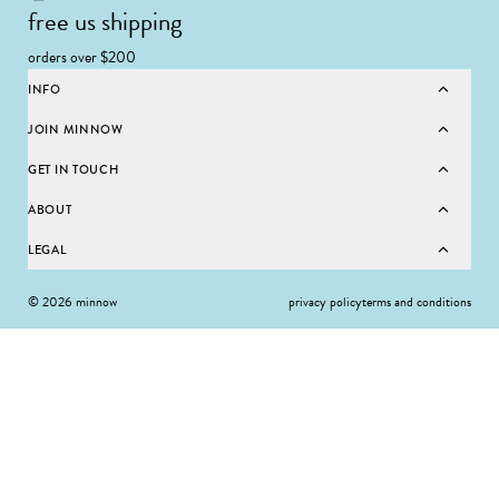
free us shipping
orders over $200
INFO
JOIN MINNOW
GET IN TOUCH
ABOUT
LEGAL
© 2026 minnow
privacy policy
terms and conditions
SELECT SIZE