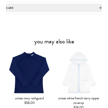
CARE
you may also like
unisex navy rashguard
unisex white french terry zipper
$58.00
coverup
$74.00