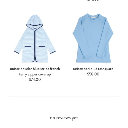
unisex powder blue stripe french
unisex peri blue rashguard
terry zipper coverup
$58.00
$74.00
no reviews yet