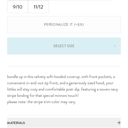
9/10
11/12
PERSONALIZE IT (+$15)
SELECT SIZE
bundle up in this velvety soft hooded coverup. with front pockets, a
convenient in-and-out zip front, and a generously sized hood, your
littles will stay cozy and comfortable post-dip. featuring a woven navy
stripe binding for that special minnow touch!
please note: the stripe trim color may vary.
MATERIALS