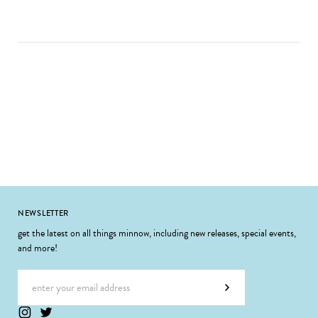
Footer
NEWSLETTER
get the latest on all things minnow, including new releases, special events,
and more!
Email address
Subscribe