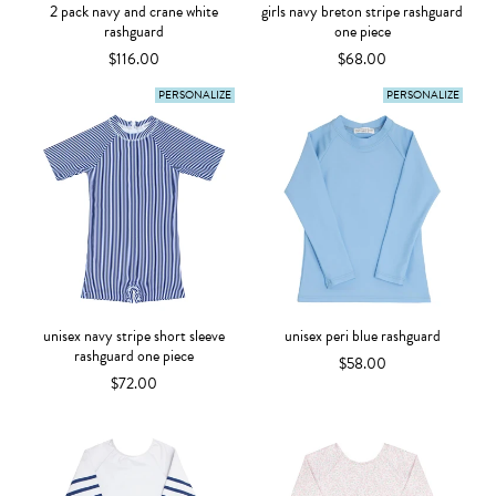
2 pack navy and crane white
girls navy breton stripe rashguard
rashguard
one piece
$116.00
$68.00
PERSONALIZE
PERSONALIZE
unisex navy stripe short sleeve
unisex peri blue rashguard
rashguard one piece
$58.00
$72.00