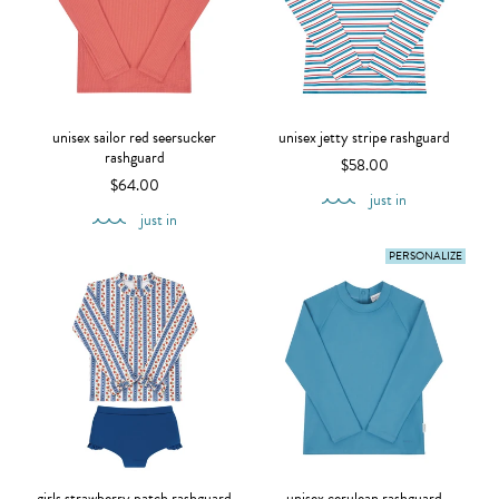
unisex sailor red seersucker
unisex jetty stripe rashguard
rashguard
$58.00
$64.00
just in
just in
PERSONALIZE
girls strawberry patch rashguard
unisex cerulean rashguard