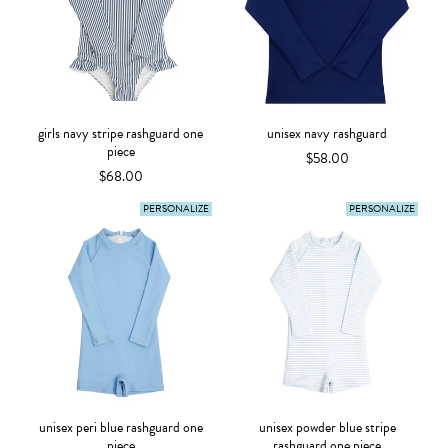
girls navy stripe rashguard one
unisex navy rashguard
piece
$58.00
$68.00
PERSONALIZE
PERSONALIZE
unisex peri blue rashguard one
unisex powder blue stripe
piece
rashguard one piece