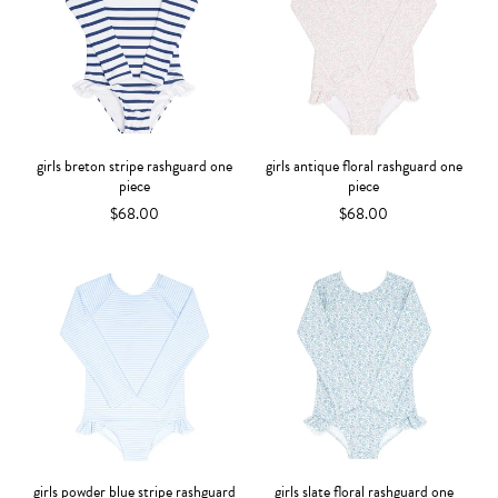
girls breton stripe rashguard one
girls antique floral rashguard one
piece
piece
$68.00
$68.00
girls powder blue stripe rashguard
girls slate floral rashguard one