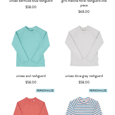
unisex bermuda blue rashguard
girls melone floral rashguard one
piece
$58.00
$68.00
unisex azul rashguard
unisex dove grey rashguard
$58.00
$58.00
PERSONALIZE
PERSONALIZE