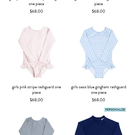
one piece
piece
$68.00
$68.00
girls pink stripe rashguard one
girls oasis blue gingham rashguard
piece
one piece
$68.00
$68.00
PERSONALIZE