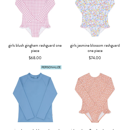
girls blush gingham rashguard one
girls jasmine blossom rashguard
piece
one piece
$68.00
$74.00
PERSONALIZE