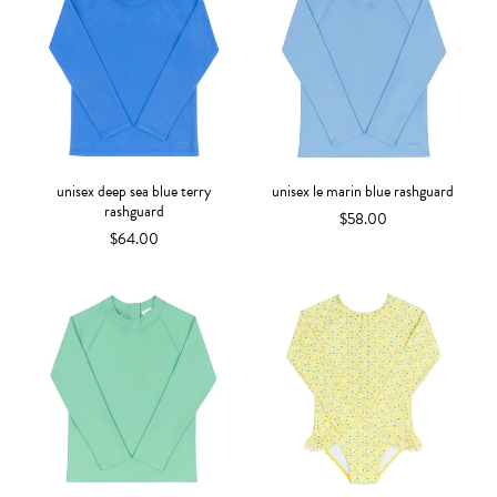
unisex deep sea blue terry
unisex le marin blue rashguard
rashguard
$58.00
$64.00