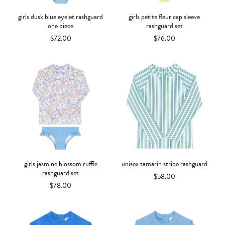
girls dusk blue eyelet rashguard
girls petite fleur cap sleeve
one piece
rashguard set
$72.00
$76.00
girls jasmine blossom ruffle
unisex tamarin stripe rashguard
rashguard set
$58.00
$78.00