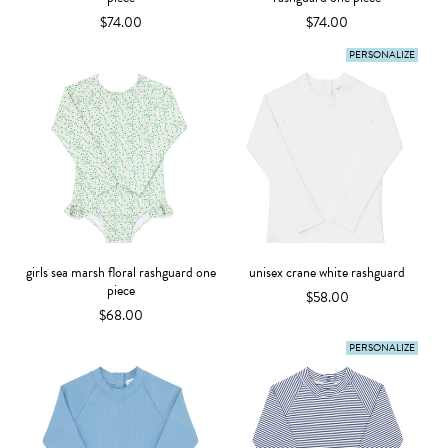
$74.00
$74.00
PERSONALIZE
girls sea marsh floral rashguard one
unisex crane white rashguard
piece
$58.00
$68.00
PERSONALIZE