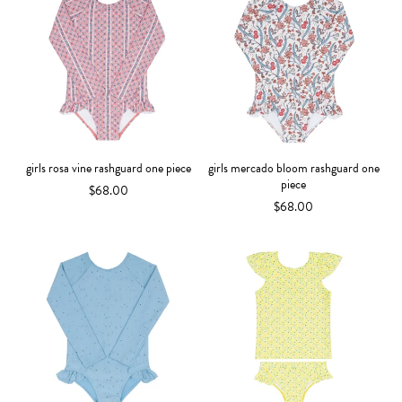
girls rosa vine rashguard one piece
girls mercado bloom rashguard one
piece
$68.00
$68.00