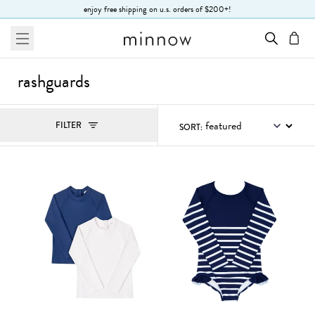
Skip to Text
enjoy free shipping on u.s. orders of $200+!
menu
cart
rashguards
Filters
FILTER
SORT:
, ACTIVE