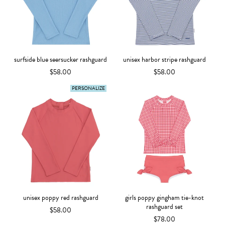
surfside blue seersucker rashguard
unisex harbor stripe rashguard
$58.00
$58.00
PERSONALIZE
unisex poppy red rashguard
girls poppy gingham tie-knot
rashguard set
$58.00
$78.00