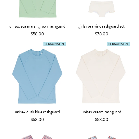
unisex sea marsh green rashguard
girls rosa vine rashguard set
$58.00
$78.00
PERSONALIZE
PERSONALIZE
unisex dusk blue rashguard
unisex cream rashguard
$58.00
$58.00