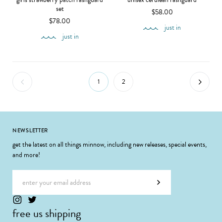
set
$58.00
$78.00
just in
just in
1
2
Footer
NEWSLETTER
get the latest on all things minnow, including new releases, special events,
and more!
Email address
Subscribe
free us shipping