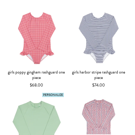
girls poppy gingham rashguard one
girls harbor stripe rashguard one
piece
piece
$68.00
$74.00
PERSONALIZE