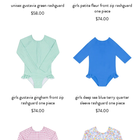
unisex gustavia green rashguard
girls petite fleur front zip rashguard
one piece
$58.00
$74.00
girls gustavia gingham front zip
girls deep sea blue terry quarter
rashguard one piece
sleeve rashguard one piece
$74.00
$74.00