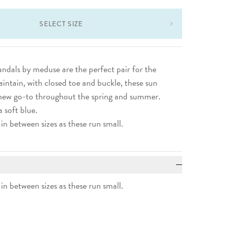
SELECT SIZE
sandals by meduse are the perfect pair for the
aintain, with closed toe and buckle, these sun
a new go-to throughout the spring and summer.
a soft blue.
 in between sizes as these run small.
 in between sizes as these run small.