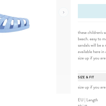
Go To Next Image
these children's 
beach.
easy to m
sandals will be 
available here in 
size up if you are
SIZE & FIT
size up if you are
EU | Length