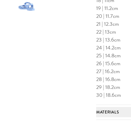
18 | 11cm
19 | 11.2cm
20 | 11.7cm
21 | 12.3cm
e to image 2
Advance to image 3
22 | 13cm
23 | 13.6cm
24 | 14.2cm
25 | 14.8cm
26 | 15.6cm
27 | 16.2cm
28 | 16.8cm
29 | 18.2cm
30 | 18.6cm
MATERIALS