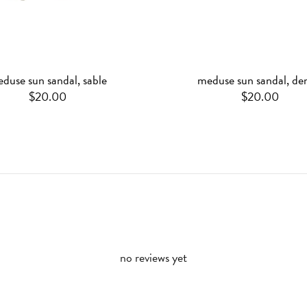
duse sun sandal, sable
meduse sun sandal, de
$20.00
$20.00
no reviews yet