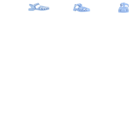
Advance to image 0
Advance to image 1
Advanc