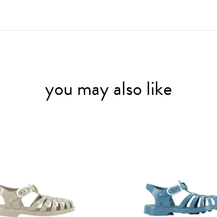
you may also like