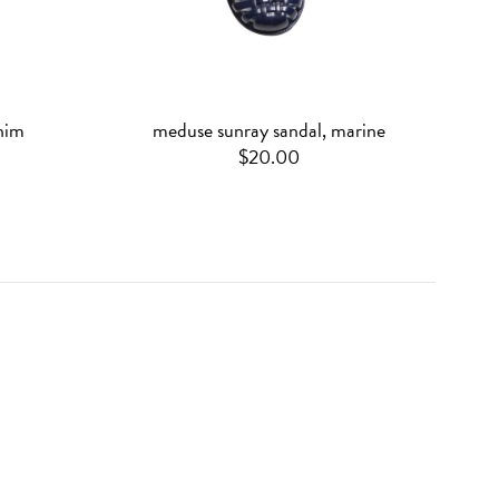
nim
meduse sunray sandal, marine
$20.00