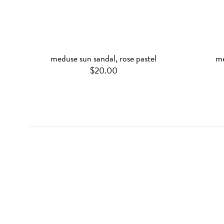
meduse sun sandal, rose pastel
me
$20.00