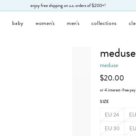
enjoy free shipping on u.s. orders of $200+!
s
baby
women's
men's
collections
cla
meduse 
meduse
$20.00
SIZE
EU 24
EU
EU 30
EU