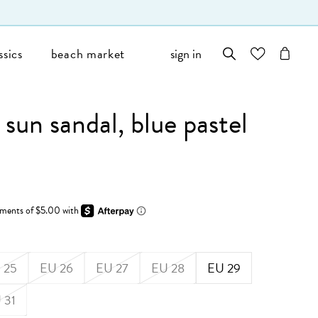
ssics
beach market
sign in
wishlist
cart
sun sandal, blue pastel
 25
EU 26
EU 27
EU 28
EU 29
 31