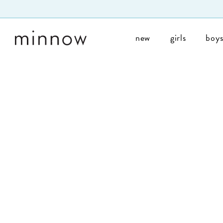
Skip to Text
new
girls
boy