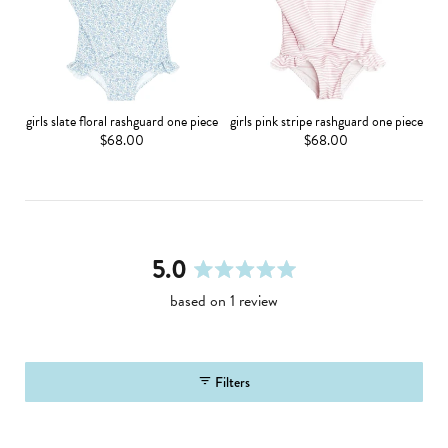
girls slate floral rashguard one piece
girls pink stripe rashguard one piece
$68.00
$68.00
5.0
rated
based on 1 review
5.0
out
of
5
Filters
stars