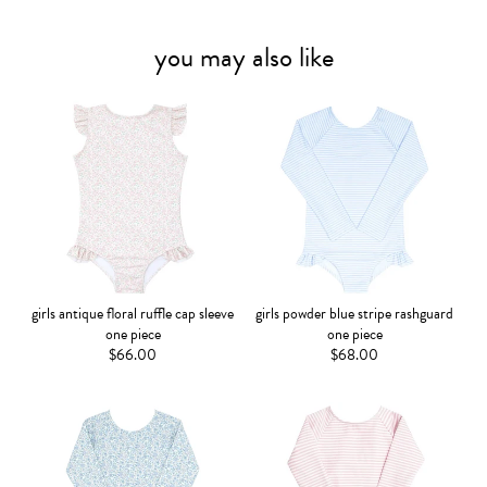
you may also like
girls antique floral ruffle cap sleeve
girls powder blue stripe rashguard
one piece
one piece
$66.00
$68.00