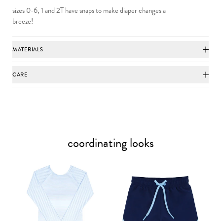
sizes 0-6, 1 and 2T have snaps to make diaper changes a
breeze!
MATERIALS
CARE
coordinating looks