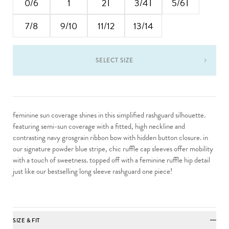
0/6
1
2T
3/4T
5/6T
7/8
9/10
11/12
13/14
SELECT SIZE
feminine sun coverage shines in this simplified rashguard silhouette.
featuring semi-sun coverage with a fitted, high neckline and
contrasting navy grosgrain ribbon bow with hidden button closure. in
our signature powder blue stripe, chic ruffle cap sleeves offer mobility
with a touch of sweetness. topped off with a feminine ruffle hip detail
just like our bestselling long sleeve rashguard one piece!
SIZE & FIT