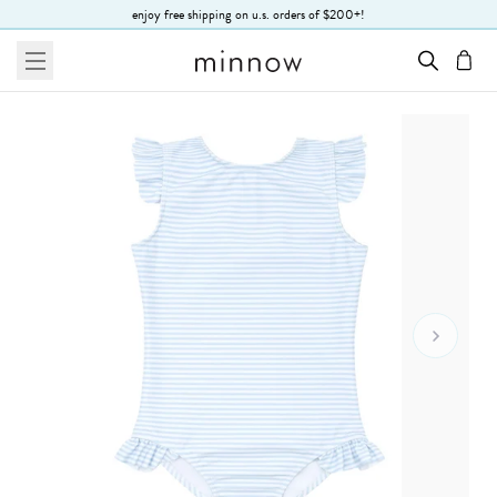
Skip to Text
enjoy free shipping on u.s. orders of $200+!
menu
cart
Go To 