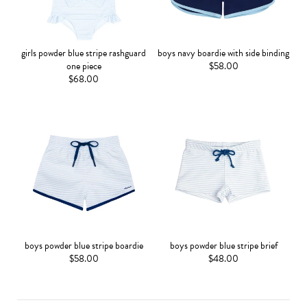
girls powder blue stripe rashguard
boys navy boardie with side binding
one piece
$58.00
$68.00
boys powder blue stripe boardie
boys powder blue stripe brief
$58.00
$48.00