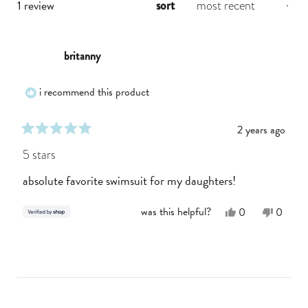
loading...
1 review
sort
britanny
i recommend this product
2 years ago
rated
5
5 stars
out
of
absolute favorite swimsuit for my daughters!
5
stars
Yes,
No,
was this helpful?
0
0
this
people
this
people
review
voted
review
voted
from
yes
from
no
loading...
Britanny
Britann
was
was
helpful.
not
helpful.