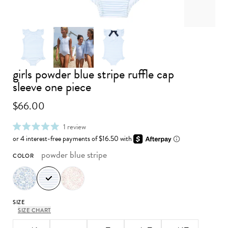
girls powder blue stripe ruffle cap
Advance to image 0
Advance to image 1
Advance to image 2
sleeve one piece
$66.00
click
1
review
rated
to
5.0
scroll
out
to
powder blue stripe
COLOR
of
reviews
5
stars
SIZE
SIZE CHART