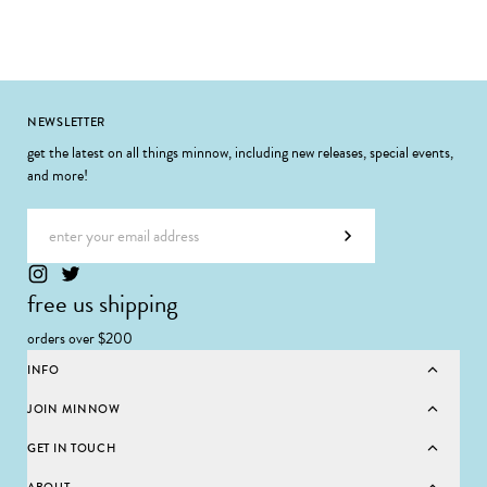
Footer
NEWSLETTER
get the latest on all things minnow, including new releases, special events,
and more!
Email address
Subscribe
free us shipping
orders over $200
INFO
JOIN MINNOW
GET IN TOUCH