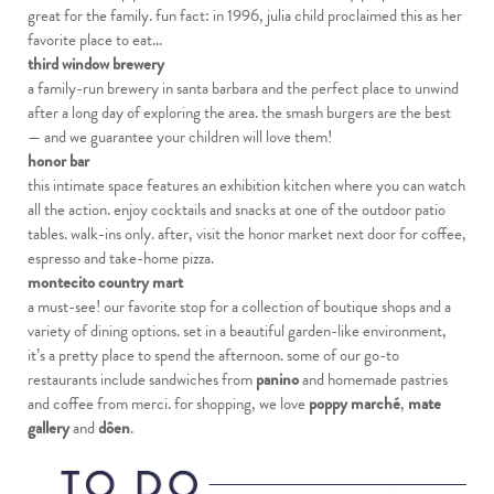
great for the family. fun fact: in 1996, julia child proclaimed this as her
favorite place to eat…
third window brewery
a family-run brewery in santa barbara and the perfect place to unwind
after a long day of exploring the area. the smash burgers are the best
— and we guarantee your children will love them!
honor bar
this intimate space features an exhibition kitchen where you can watch
all the action. enjoy cocktails and snacks at one of the outdoor patio
tables. walk-ins only. after, visit the honor market next door for coffee,
espresso and take-home pizza.
montecito country mart
a must-see! our favorite stop for a collection of boutique shops and a
variety of dining options. set in a beautiful garden-like environment,
it’s a pretty place to spend the afternoon. some of our go-to
restaurants include sandwiches from
panino
and homemade pastries
and coffee from merci. for shopping, we love
poppy marché
,
mate
gallery
and
dôen
.