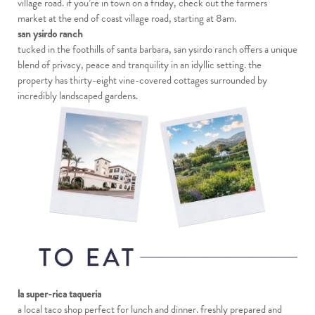
village road. if you’re in town on a friday, check out the farmers
market at the end of coast village road, starting at 8am.
san ysirdo ranch
tucked in the foothills of santa barbara, san ysirdo ranch offers a unique
blend of privacy, peace and tranquility in an idyllic setting. the
property has thirty-eight vine-covered cottages surrounded by
incredibly landscaped gardens.
la super-rica taqueria
a local taco shop perfect for lunch and dinner. freshly prepared and