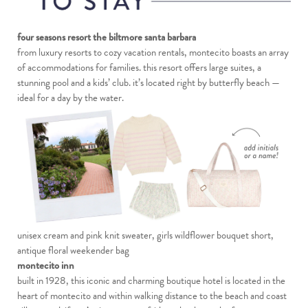
four seasons resort the biltmore santa barbara
from luxury resorts to cozy vacation rentals, montecito boasts an array
of accommodations for families. this resort offers large suites, a
stunning pool and a kids’ club. it’s located right by butterfly beach —
ideal for a day by the water.
unisex cream and pink knit sweater
,
girls wildflower bouquet short
,
antique floral weekender bag
montecito inn
built in 1928, this iconic and charming boutique hotel is located in the
heart of montecito and within walking distance to the beach and coast