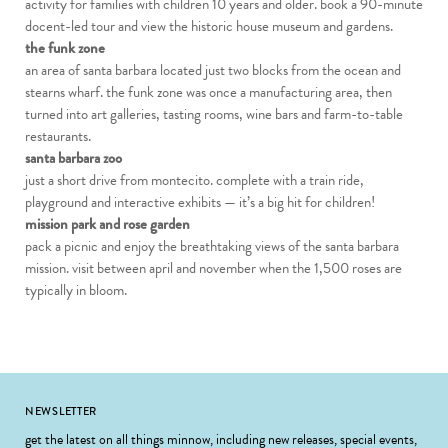
activity for families with children 10 years and older. book a 90-minute
docent-led tour and view the historic house museum and gardens.
the funk zone
an area of santa barbara located just two blocks from the ocean and
stearns wharf. the funk zone was once a manufacturing area, then
turned into art galleries, tasting rooms, wine bars and farm-to-table
restaurants.
santa barbara zoo
just a short drive from montecito. complete with a train ride,
playground and interactive exhibits — it’s a big hit for children!
mission park and rose garden
pack a picnic and enjoy the breathtaking views of the santa barbara
mission. visit between april and november when the 1,500 roses are
typically in bloom.
Footer
NEWSLETTER
get the latest on all things minnow, including new releases, special events,