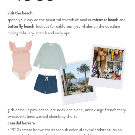
visit the beach
spend your day on the beautiful stretch of sand at
miramar beach
and
butterfly beach
. lookout for california grey whales on the coastline
during february, march and early april.
girls camellia pink dot square neck one piece
,
unisex sage french terry
sweatshirt
,
boys washed chambray shorts
casa del herrero
a 1920s estate known for its spanish colonial revival architecture. an