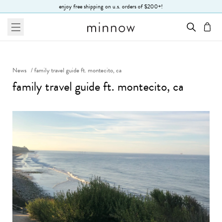
Skip to Text
enjoy free shipping on u.s. orders of $200+!
menu
cart
News
/
family travel guide ft. montecito, ca
family travel guide ft. montecito, ca