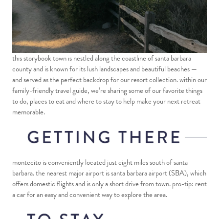
this storybook town is nestled along the coastline of santa barbara
county and is known for its lush landscapes and beautiful beaches —
and served as the perfect backdrop for our resort collection. within our
family-friendly travel guide, we’re sharing some of our favorite things
to do, places to eat and where to stay to help make your next retreat
memorable.
montecito is conveniently located just eight miles south of santa
barbara. the nearest major airport is santa barbara airport (SBA), which
offers domestic flights and is only a short drive from town. pro-tip: rent
a car for an easy and convenient way to explore the area.