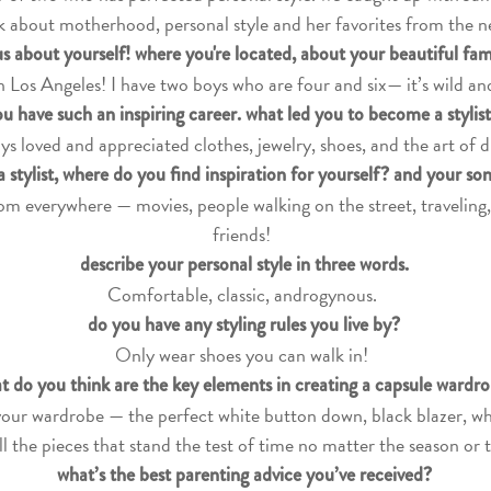
k about motherhood, personal style and her favorites from the n
 us about yourself! where you're located, about your beautiful fa
 in Los Angeles! I have two boys who are four and six— it’s wild an
u have such an inspiring career. what led you to become a stylis
ys loved and appreciated clothes, jewelry, shoes, and the art of d
a stylist, where do you find inspiration for yourself? and your so
from everywhere — movies, people walking on the street, traveling
friends!
describe your personal style in three words.
Comfortable, classic, androgynous.
do you have any styling rules you live by?
Only wear shoes you can walk in!
t do you think are the key elements in creating a capsule wardr
your wardrobe — the perfect white button down, black blazer, whi
ll the pieces that stand the test of time no matter the season or 
what’s the best parenting advice you’ve received?