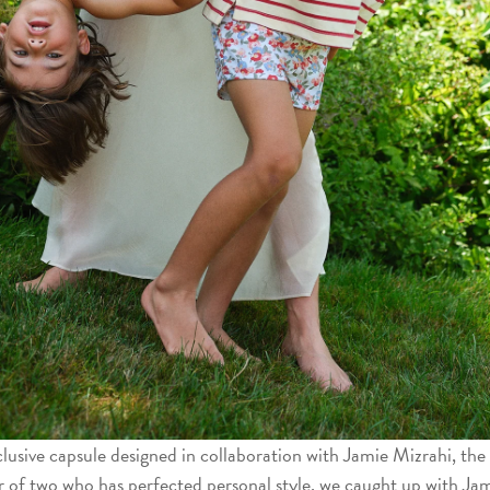
lusive capsule designed in collaboration with Jamie Mizrahi, the
r of two who has perfected personal style. we caught up with Jam