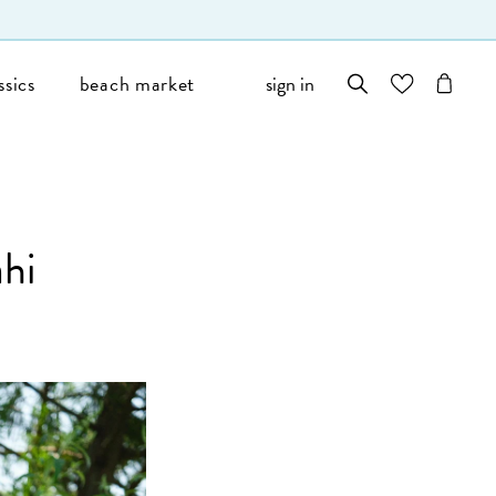
ssics
beach market
sign in
wishlist
cart
hi