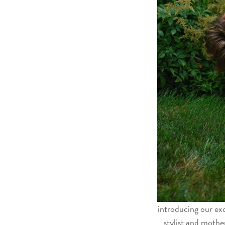
introducing our exc
stylist and mothe