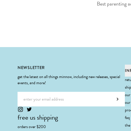
Best parenting a
Footer
NEWSLETTER
IN
get the latest on all things minnow, including new releases, special
ret
events, and more!
shi
Email address
our
Subscr
our 
pro
free us shipping
faq
the
orders over $200