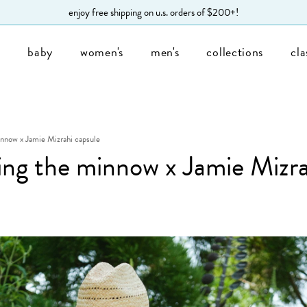
enjoy free shipping on u.s. orders of $200+!
s
baby
women's
men's
collections
cla
innow x Jamie Mizrahi capsule
ing the minnow x Jamie Mizra