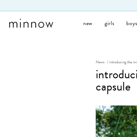
Skip to Text
new
girls
boy
News
/
introducing the m
introduc
capsule