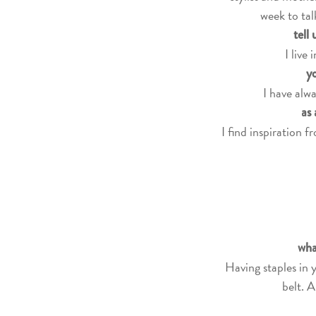
week to tal
tell
I live
yo
I have alwa
as 
I find inspiration 
wha
Having staples in 
belt. A