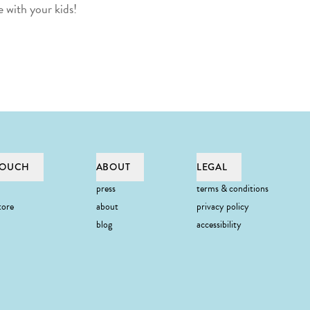
 with your kids!
TOUCH
ABOUT
LEGAL
press
terms & conditions
tore
about
privacy policy
blog
accessibility