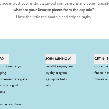
dvice is trust your instincts…avoid comparisons and communicate
what are your favorite pieces from the capsule?
I love the little
red boardie
and
striped rugby
!
FO
JOIN MINNOW
GET IN 
urns & exchanges
our affiliate program
contact us
pping
loyalty program
find us in s
 swimwear care guide
sign up for texts
wholesale
ibe
size & fit guide
jobs
cess
 minnow archive