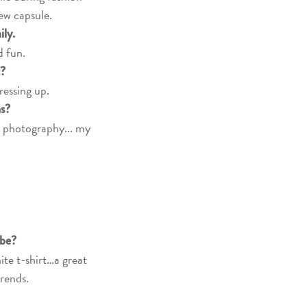
ew capsule.
mily.
d fun.
t?
ressing up.
ns?
, photography... my
obe?
te t-shirt…a great
trends.