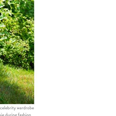
 celebrity wardrobe
ie during fashion