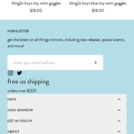
bling2o boys itzy swim goggles
bling2o boys blue itzy swim goggles
$18.00
$18.00
Footer
NEWSLETTER
get the latest on all things minnow, including new releases, special events,
and more!
Email address
Subscribe
free us shipping
orders over $200
INFO
JOIN MINNOW
GET IN TOUCH
ABOUT