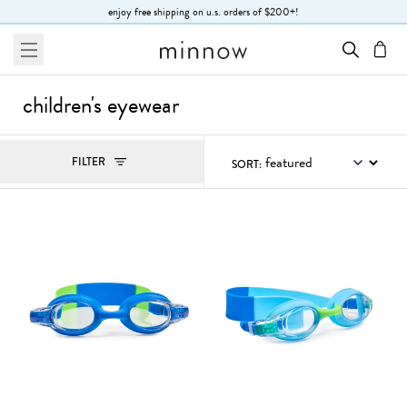
Skip to Text
enjoy free shipping on u.s. orders of $200+!
menu
cart
children's eyewear
Filters
FILTER
SORT:
, ACTIVE