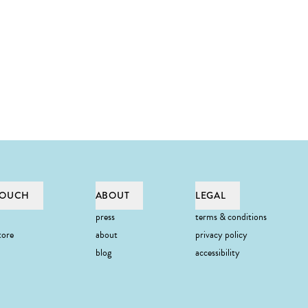
TOUCH
ABOUT
LEGAL
press
terms & conditions
tore
about
privacy policy
blog
accessibility