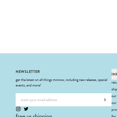
Footer
NEWSLETTER
IN
get the latest on all things minnow, including new releases, special
ret
events, and more!
shi
Email address
our
Subscr
our 
pro
free us shipping
faq