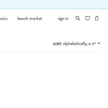
ssics
beach market
sign in
wishlist
cart
Filters
SORT: