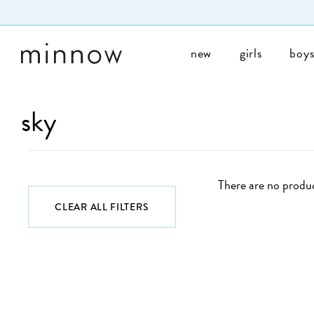
Skip to Text
new
girls
boy
sky
There are no produc
CLEAR ALL FILTERS