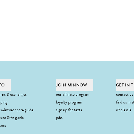
FO
JOIN MINNOW
GET IN 
urns & exchanges
our affiliate program
contact us
pping
loyalty program
find us in s
 swimwear care guide
sign up for texts
wholesale
ibe
size & fit guide
jobs
cess