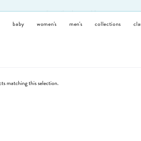
enjoy free shipping on u.s. orders of $200+!
s
baby
women's
men's
collections
cla
ts matching this selection.