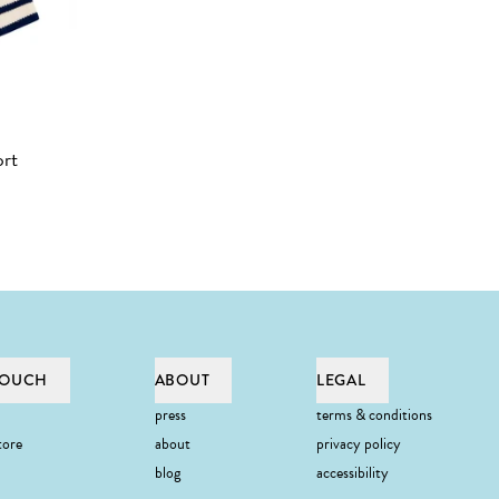
ort
TOUCH
ABOUT
LEGAL
press
terms & conditions
tore
about
privacy policy
blog
accessibility