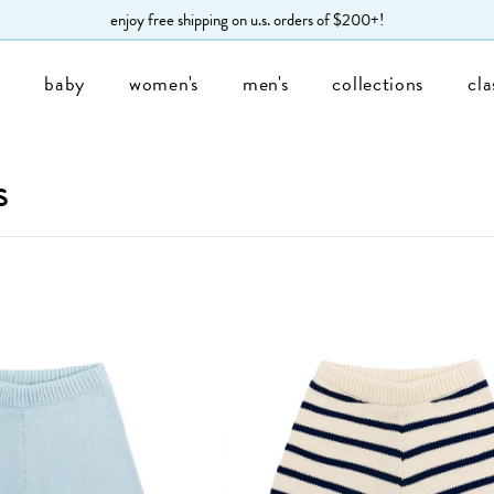
enjoy free shipping on u.s. orders of $200+!
s
baby
women's
men's
collections
cla
s