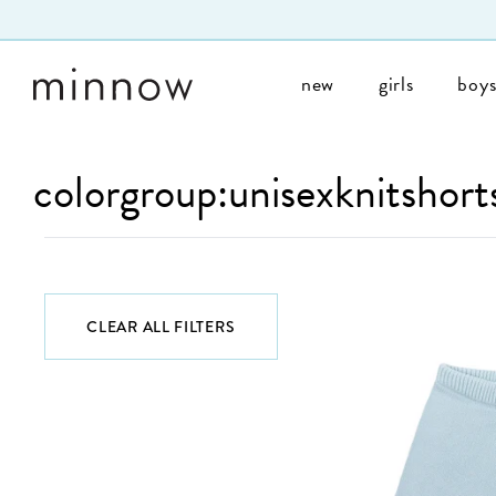
Skip to Text
new
girls
boy
colorgroup:unisexknitshort
CLEAR ALL FILTERS