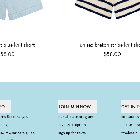
ht blue knit short
unisex breton stripe knit sh
$58.00
$58.00
FO
JOIN MINNOW
GET IN 
urns & exchanges
our affiliate program
contact us
pping
loyalty program
find us in s
 swimwear care guide
sign up for texts
wholesale