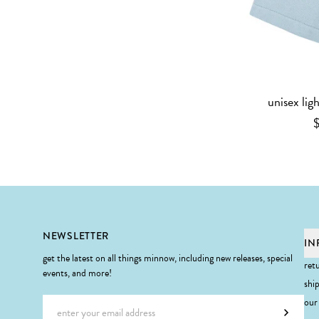
unisex lig
Footer
NEWSLETTER
IN
get the latest on all things minnow, including new releases, special
ret
events, and more!
shi
Email address
our