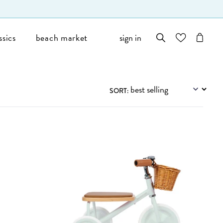
ssics
beach market
sign in
wishlist
cart
Filters
SORT: