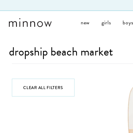
Skip to Text
new
girls
boy
dropship beach market
CLEAR ALL FILTERS