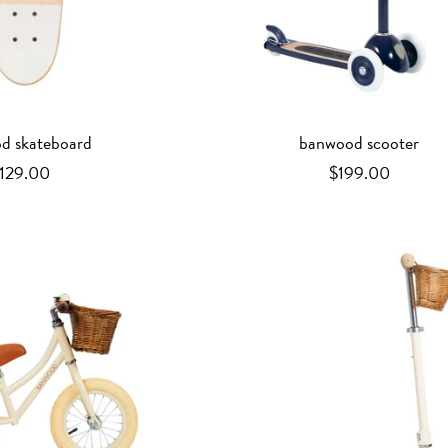
d skateboard
banwood scooter
129.00
$199.00