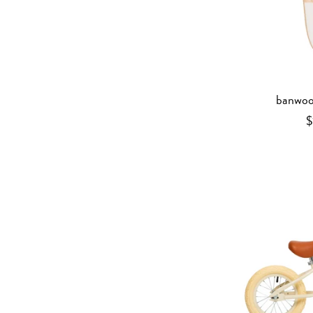
banwoo
$