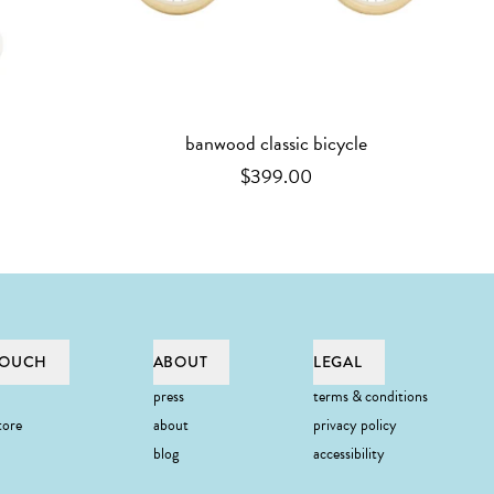
banwood classic bicycle
$399.00
TOUCH
ABOUT
LEGAL
press
terms & conditions
tore
about
privacy policy
blog
accessibility