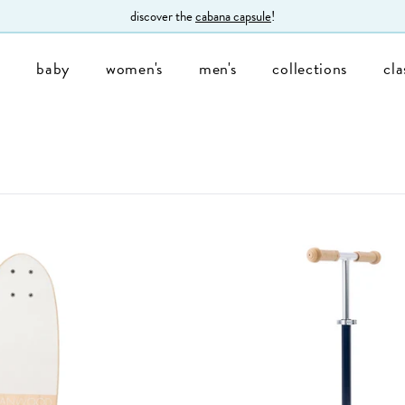
discover the
cabana capsule
!
s
baby
women's
men's
collections
cla