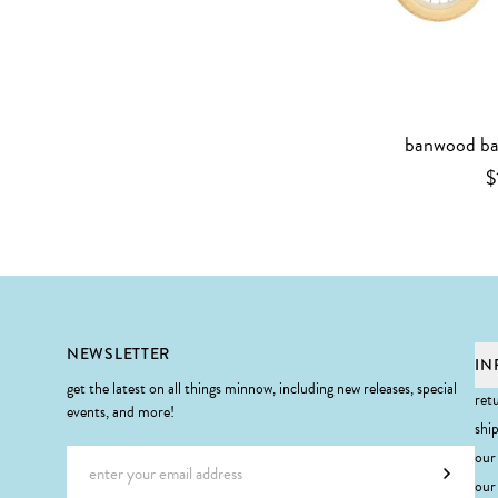
banwood bal
$
Footer
NEWSLETTER
IN
get the latest on all things minnow, including new releases, special
ret
events, and more!
shi
Email address
our
Subscr
our 