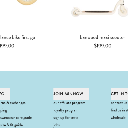
ance bike first go
banwood maxi scooter
199.00
$199.00
FO
JOIN MINNOW
GET IN 
urns & exchanges
our affiliate program
contact us
pping
loyalty program
find us in s
 swimwear care guide
sign up for texts
wholesale
ibe
size & fit guide
jobs