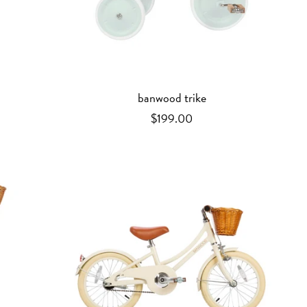
banwood trike
$199.00