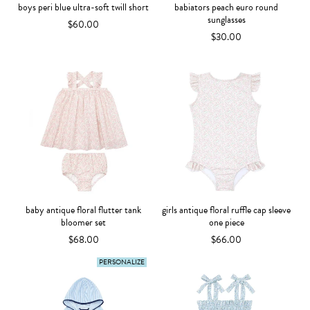
boys peri blue ultra-soft twill short
babiators peach euro round
sunglasses
$60.00
$30.00
baby antique floral flutter tank
girls antique floral ruffle cap sleeve
bloomer set
one piece
$68.00
$66.00
PERSONALIZE