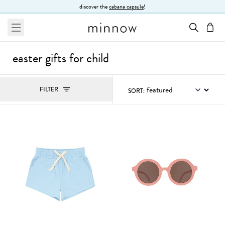
Skip to Text
discover the
cabana capsule
!
menu
cart
easter gifts for child
Filters
FILTER
SORT:
, ACTIVE