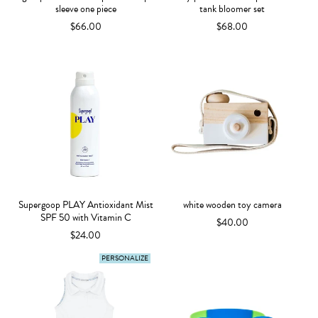
sleeve one piece
tank bloomer set
$66.00
$68.00
Supergoop PLAY Antioxidant Mist
white wooden toy camera
SPF 50 with Vitamin C
$40.00
$24.00
PERSONALIZE