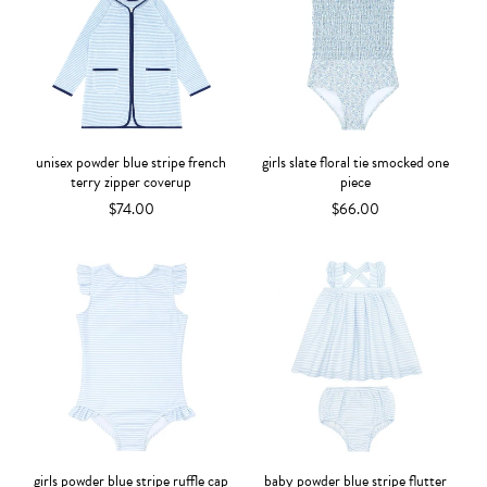
unisex powder blue stripe french
girls slate floral tie smocked one
terry zipper coverup
piece
$74.00
$66.00
girls powder blue stripe ruffle cap
baby powder blue stripe flutter