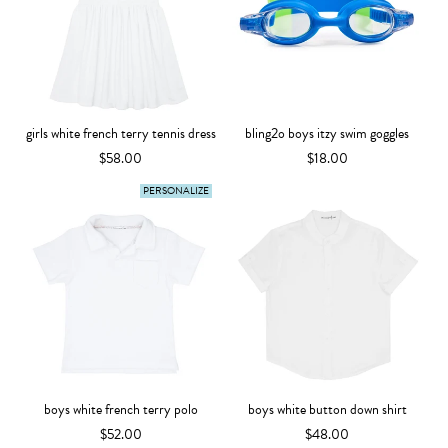
girls white french terry tennis dress
bling2o boys itzy swim goggles
$58.00
$18.00
PERSONALIZE
boys white french terry polo
boys white button down shirt
$52.00
$48.00