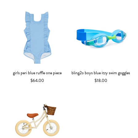
girls peri blue ruffle one piece
bling2o boys blue itzy swim goggles
$64.00
$18.00