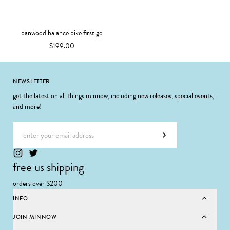
banwood balance bike first go
$199.00
Footer
NEWSLETTER
get the latest on all things minnow, including new releases, special events,
and more!
Email address
Subscribe
free us shipping
orders over $200
INFO
JOIN MINNOW