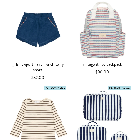
girls newport navy french terry
vintage stripe backpack
short
$86.00
$52.00
PERSONALIZE
PERSONALIZE