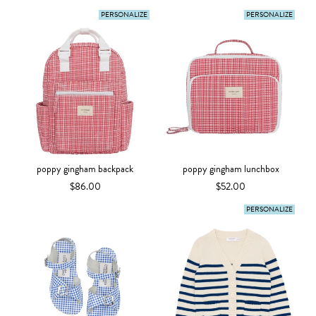
PERSONALIZE
PERSONALIZE
poppy gingham backpack
poppy gingham lunchbox
$86.00
$52.00
PERSONALIZE