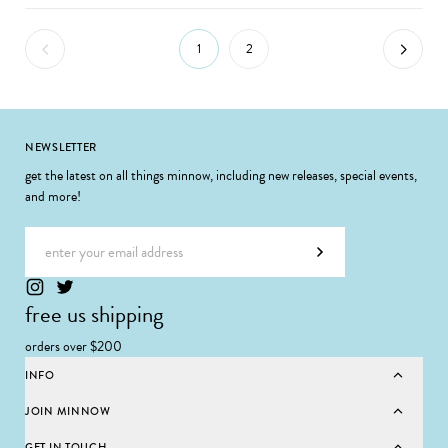
1
2
Footer
NEWSLETTER
get the latest on all things minnow, including new releases, special events,
and more!
Email address
Subscribe
free us shipping
orders over $200
INFO
JOIN MINNOW
GET IN TOUCH