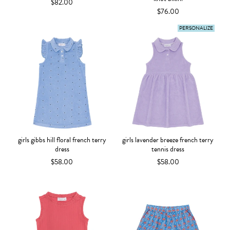
$82.00
$76.00
PERSONALIZE
girls gibbs hill floral french terry
girls lavender breeze french terry
dress
tennis dress
$58.00
$58.00