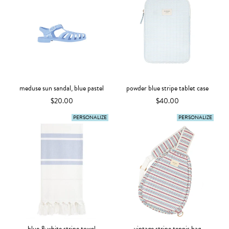
meduse sun sandal, blue pastel
powder blue stripe tablet case
$20.00
$40.00
PERSONALIZE
PERSONALIZE
blue & white stripe towel
vintage stripe tennis bag