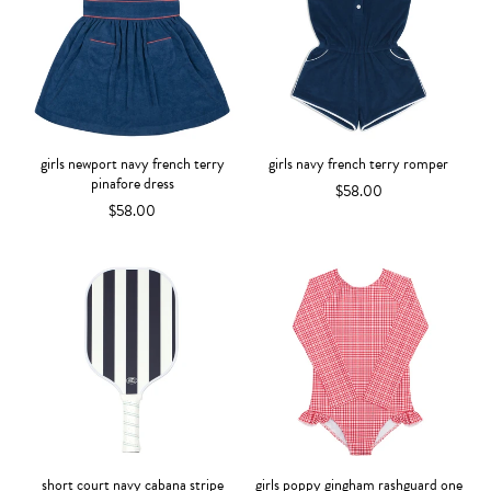
girls newport navy french terry
girls navy french terry romper
pinafore dress
$58.00
$58.00
short court navy cabana stripe
girls poppy gingham rashguard one