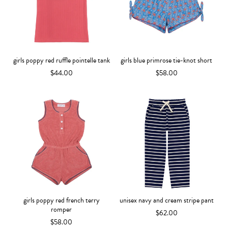
girls poppy red ruffle pointelle tank
girls blue primrose tie-knot short
$44.00
$58.00
girls poppy red french terry
unisex navy and cream stripe pant
romper
$62.00
$58.00