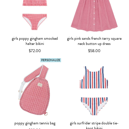
girls poppy gingham smocked
girls pink sands french terry square
halter bikini
neck button up dress
$72.00
$58.00
PERSONALIZE
poppy gingham tennis bag
girls surfrider stripe double tie-
knot bikini