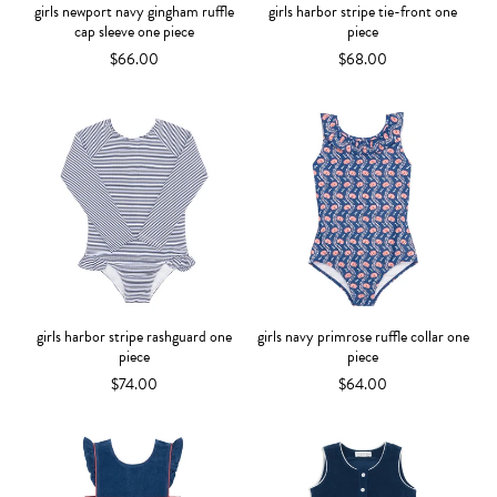
girls newport navy gingham ruffle
girls harbor stripe tie-front one
cap sleeve one piece
piece
$66.00
$68.00
girls harbor stripe rashguard one
girls navy primrose ruffle collar one
piece
piece
$74.00
$64.00