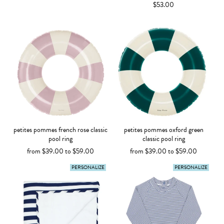
$53.00
petites pommes french rose classic
petites pommes oxford green
pool ring
classic pool ring
from $39.00 to $59.00
from $39.00 to $59.00
PERSONALIZE
PERSONALIZE