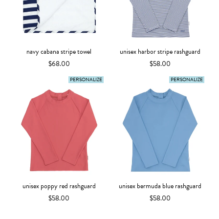
navy cabana stripe towel
unisex harbor stripe rashguard
$68.00
$58.00
PERSONALIZE
PERSONALIZE
unisex poppy red rashguard
unisex bermuda blue rashguard
$58.00
$58.00