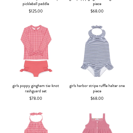
pickleball paddle
piece
$125.00
$68.00
girls poppy gingham tie-knot
girls harbor stripe ruffle halter one
rashguard set
piece
$78.00
$68.00