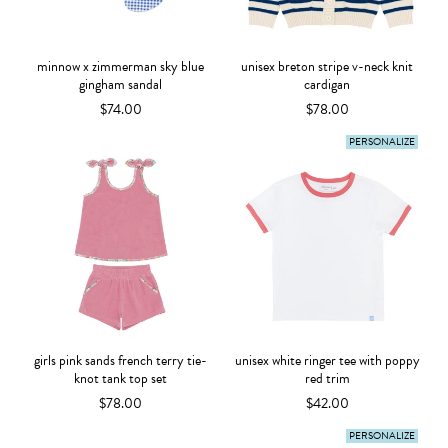
minnow x zimmerman sky blue
unisex breton stripe v-neck knit
gingham sandal
cardigan
$74.00
$78.00
PERSONALIZE
girls pink sands french terry tie-
unisex white ringer tee with poppy
knot tank top set
red trim
$78.00
$42.00
PERSONALIZE