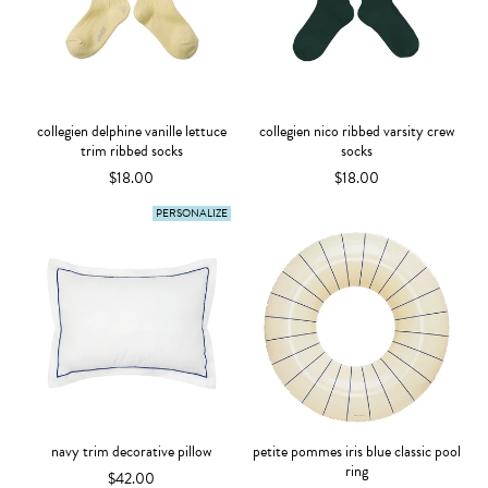
collegien delphine vanille lettuce
collegien nico ribbed varsity crew
trim ribbed socks
socks
$18.00
$18.00
PERSONALIZE
navy trim decorative pillow
petite pommes iris blue classic pool
ring
$42.00