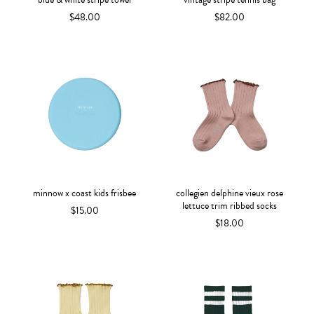
$48.00
$82.00
minnow x coast kids frisbee
collegien delphine vieux rose
lettuce trim ribbed socks
$15.00
$18.00