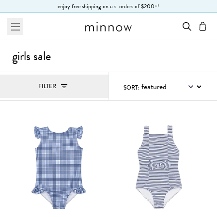
Skip to Text
enjoy free shipping on u.s. orders of $200+!
menu
cart
girls sale
Filters
FILTER
SORT:
, ACTIVE