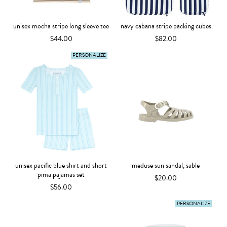
unisex mocha stripe long sleeve tee
navy cabana stripe packing cubes
$44.00
$82.00
PERSONALIZE
unisex pacific blue shirt and short
meduse sun sandal, sable
pima pajamas set
$20.00
$56.00
PERSONALIZE