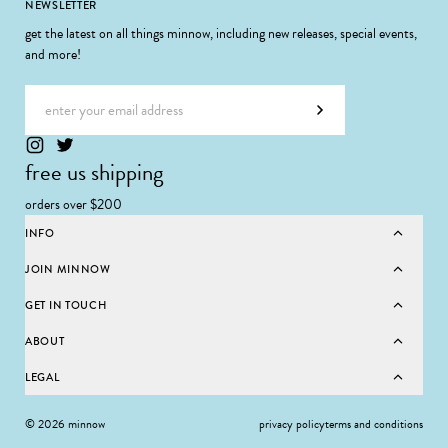
Footer
NEWSLETTER
get the latest on all things minnow, including new releases, special events,
and more!
Email address
Subscribe
free us shipping
orders over $200
INFO
JOIN MINNOW
GET IN TOUCH
ABOUT
LEGAL
© 2026 minnow
privacy policy
terms and conditions