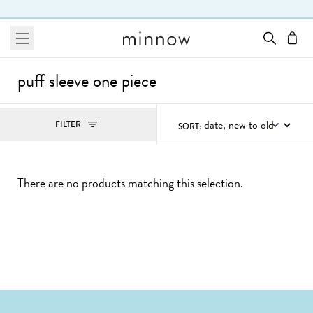
Skip to Text
menu
cart
puff sleeve one piece
Filters
FILTER
SORT:
, ACTIVE
There are no products matching this selection.