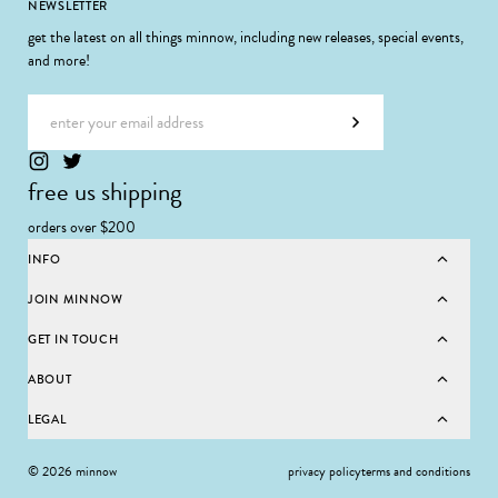
Footer
NEWSLETTER
get the latest on all things minnow, including new releases, special events,
and more!
Email address
Subscribe
free us shipping
orders over $200
INFO
JOIN MINNOW
GET IN TOUCH
ABOUT
LEGAL
© 2026 minnow
privacy policy
terms and conditions