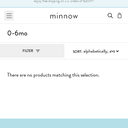
Skip to Text
enjoy free shipping on u.s. orders of $200+!
menu
cart
0-6mo
Filters
FILTER
SORT:
, ACTIVE
There are no products matching this selection.