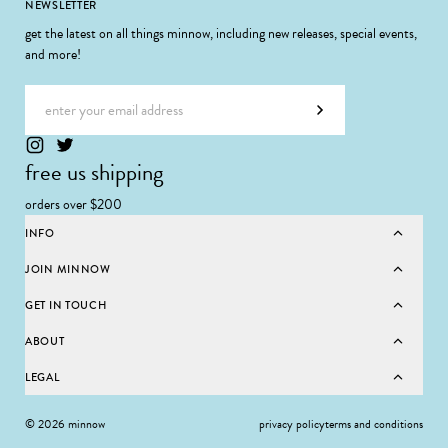
Footer
NEWSLETTER
get the latest on all things minnow, including new releases, special events,
and more!
Email address
Subscribe
free us shipping
orders over $200
INFO
JOIN MINNOW
GET IN TOUCH
ABOUT
LEGAL
© 2026 minnow
privacy policy
terms and conditions