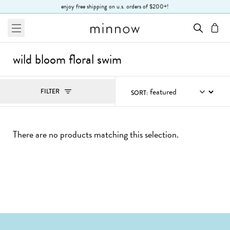
Skip to Text
enjoy free shipping on u.s. orders of $200+!
menu
cart
wild bloom floral swim
Filters
FILTER
SORT:
, ACTIVE
There are no products matching this selection.