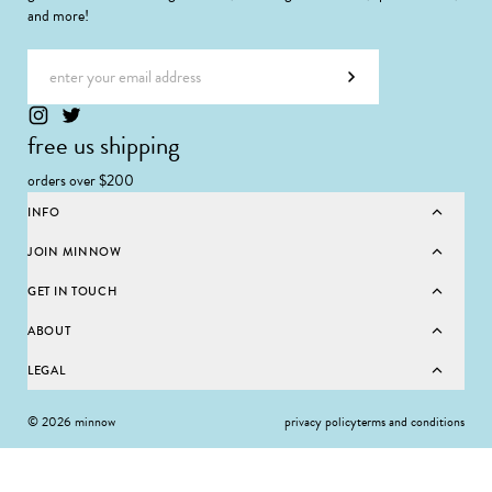
and more!
Email address
Subscribe
free us shipping
orders over $200
INFO
JOIN MINNOW
GET IN TOUCH
ABOUT
LEGAL
© 2026 minnow
privacy policy
terms and conditions