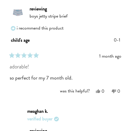
helpful.
not
helpful.
reviewing
boys jetty stripe brief
i recommend this product
0-1
child's age
1 month ago
rated
5
adorable!
out
of
so perfect for my 7 month old.
5
stars
Yes,
No,
was this helpful?
0
0
this
people
this
people
review
voted
review
voted
from
yes
from
no
Emily
Emily
meaghan k.
A.
A.
verified buyer
was
was
helpful.
not
helpful.
reviewing