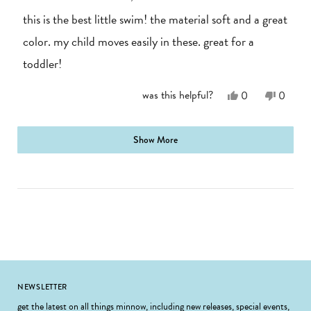
out
of
this is the best little swim! the material soft and a great
5
stars
color. my child moves easily in these. great for a
toddler!
Yes,
No,
was this helpful?
0
0
this
people
this
people
review
voted
review
voted
from
yes
from
no
loading...
A.
A.
Show More
J.
J.
was
was
helpful.
not
helpful.
Footer
NEWSLETTER
get the latest on all things minnow, including new releases, special events,