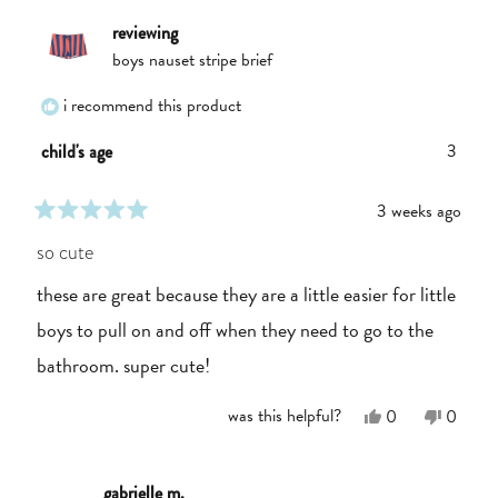
reviewing
boys nauset stripe brief
i recommend this product
3
child's age
3 weeks ago
rated
5
so cute
out
of
these are great because they are a little easier for little
5
stars
boys to pull on and off when they need to go to the
bathroom. super cute!
Yes,
No,
was this helpful?
0
0
this
people
this
people
review
voted
review
voted
from
yes
from
no
Linden
Linden
gabrielle m.