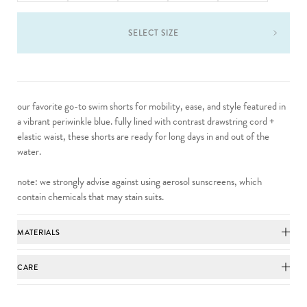
SELECT SIZE
our favorite go-to swim shorts for mobility, ease, and style featured in
a vibrant periwinkle blue. fully lined with contrast drawstring cord +
elastic waist, these shorts are ready for long days in and out of the
water.
note: we strongly advise against using aerosol sunscreens, which
contain chemicals that may stain suits.
MATERIALS
CARE