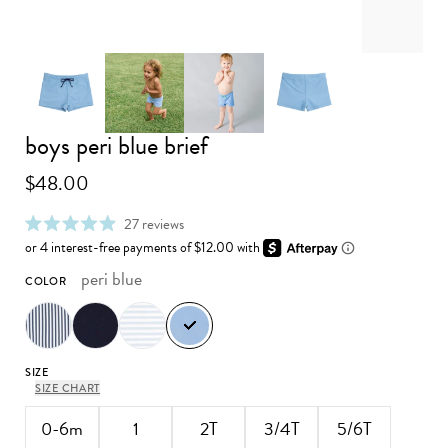
boys peri blue brief
Advance to image 0
Advance to image 1
Advance to image 2
Advance to image 3
$48.00
click
27
reviews
rated
to
4.9
scroll
out
to
peri blue
COLOR
of
reviews
5
stars
SIZE
SIZE CHART
0-6m
1
2T
3/4T
5/6T