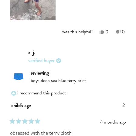
Yes,
No,
was this helpful?
0
0
this
people
this
people
review
voted
review
voted
from
yes
from
no
Meaghan
Meagh
a. j.
K.
K.
verified buyer
was
was
helpful.
not
helpful.
reviewing
boys deep sea blue terry brief
i recommend this product
2
child's age
4 months ago
rated
5
obsessed with the terry cloth