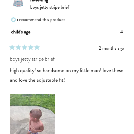
boys jetty stripe brief
i recommend this product
4
child's age
2 months ago
rated
5
boys jetty stripe brief
out
of
high quality! so handsome on my little man! love these
5
stars
and love the adjustable fit!