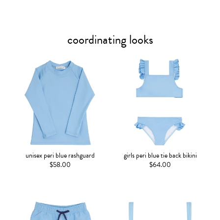
coordinating looks
unisex peri blue rashguard
girls peri blue tie back bikini
$58.00
$64.00