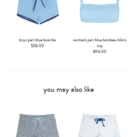
boys peri blue boardie
women's peri blue bandeau bikini
$58.00
top
$94.00
you may also like