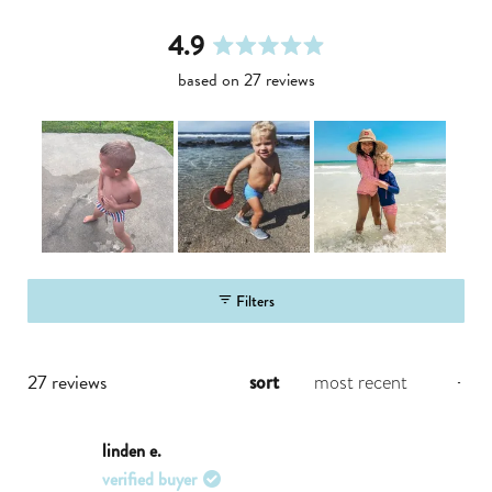
4.9
rated
based on 27 reviews
4.9
out
of
5
stars
slide
1
Filters
selected
loading...
27 reviews
sort
linden e.
verified buyer