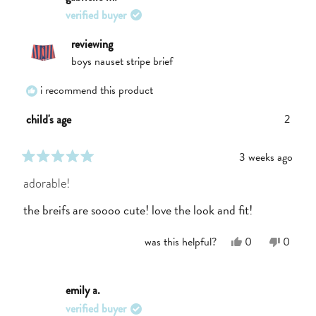
E.
E.
verified buyer
was
was
helpful.
not
helpful.
reviewing
boys nauset stripe brief
i recommend this product
2
child's age
3 weeks ago
rated
5
adorable!
out
of
the breifs are soooo cute! love the look and fit!
5
stars
Yes,
No,
was this helpful?
0
0
this
people
this
people
review
voted
review
voted
from
yes
from
no
Gabrielle
Gabriel
emily a.
M.
M.
verified buyer
was
was