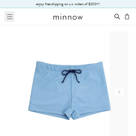
Skip to Text
enjoy free shipping on u.s. orders of $200+!
menu
cart
Go To 