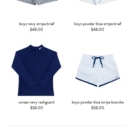
boys navy stripe brief
boys powder blue stripe brief
$48.00
$48.00
unisex navy rashguard
boys powder blue stripe boardie
$58.00
$58.00