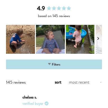
4.9
rated
based on 145 reviews
4.9
out
of
5
stars
slide
1
Filters
selected
loading...
145 reviews
sort
chelsea s.
verified buyer