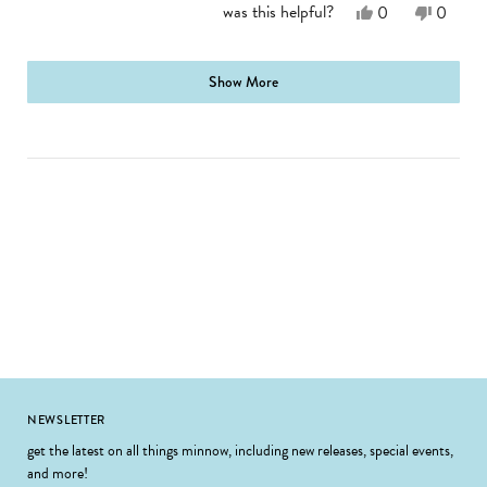
Yes,
No,
was this helpful?
0
0
this
people
this
people
review
voted
review
voted
from
yes
from
no
loading...
Jennifer
Jennife
Show More
E.
E.
was
was
helpful.
not
helpful.
Footer
NEWSLETTER
get the latest on all things minnow, including new releases, special events,
and more!