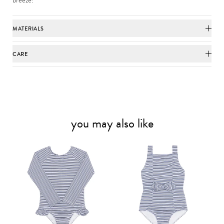
MATERIALS
CARE
you may also like