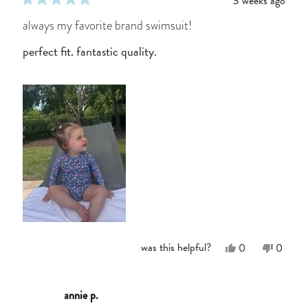
3 weeks ago
rated
5
always my favorite brand swimsuit!
out
of
perfect fit. fantastic quality.
5
stars
Yes,
No,
was this helpful?
0
0
this
people
this
people
review
voted
review
voted
from
yes
from
no
Kayla
Kayla
annie p.
W.
W.