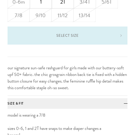
0-6m
1
2T
3/4T
5/6T
7/8
9/10
11/12
13/14
SELECT SIZE
our signature sun-safe
rashguard
for girls
made with our buttery-soft
upf 50+ fabric. the chic grosgrain ribbon back tie is fixed with a hidden
button closure for easy changes. the feminine ruffle hip detail makes
this comfortable staple oh-so sweet.
SIZE & FIT
model is wearing a 7/8
sizes 0-6, 1 and 2T have snaps to make diaper changes a
breeze!