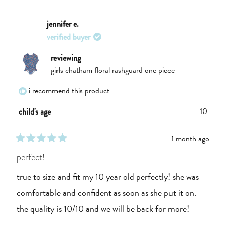
review
voted
review
voted
from
yes
from
no
Grace
Grace
jennifer e.
was
was
verified buyer
helpful.
not
helpful.
reviewing
girls chatham floral rashguard one piece
i recommend this product
10
child's age
1 month ago
rated
5
perfect!
out
of
true to size and fit my 10 year old perfectly! she was
5
stars
comfortable and confident as soon as she put it on.
the quality is 10/10 and we will be back for more!