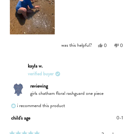
Yes,
No,
was this helpful?
0
0
this
people
this
people
review
voted
review
voted
from
yes
from
no
Chelsea
Chelse
kayla w.
S.
S.
verified buyer
was
was
helpful.
not
helpful.
reviewing
girls chatham floral rashguard one piece
i recommend this product
0-1
child's age