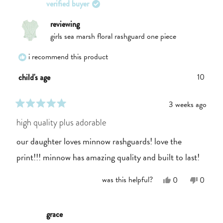
verified buyer
was
was
helpful.
not
helpful.
reviewing
girls sea marsh floral rashguard one piece
i recommend this product
10
child's age
3 weeks ago
rated
5
high quality plus adorable
out
of
our daughter loves minnow rashguards! love the
5
stars
print!!! minnow has amazing quality and built to last!
Yes,
No,
was this helpful?
0
0
this
people
this
people
review
voted
review
voted
from
yes
from
no
Annie
Annie
grace
P.
P.