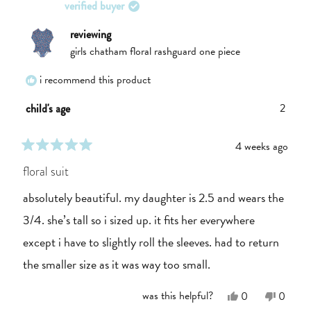
verified buyer
was
was
helpful.
not
helpful.
reviewing
girls chatham floral rashguard one piece
i recommend this product
2
child's age
4 weeks ago
rated
5
floral suit
out
of
absolutely beautiful. my daughter is 2.5 and wears the
5
stars
3/4. she’s tall so i sized up. it fits her everywhere
except i have to slightly roll the sleeves. had to return
the smaller size as it was way too small.
Yes,
No,
was this helpful?
0
0
this
people
this
people