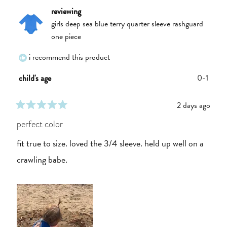
reviewing
girls deep sea blue terry quarter sleeve rashguard
one piece
i recommend this product
0-1
child's age
2 days ago
rated
5
perfect color
out
of
fit true to size. loved the 3/4 sleeve. held up well on a
5
stars
crawling babe.