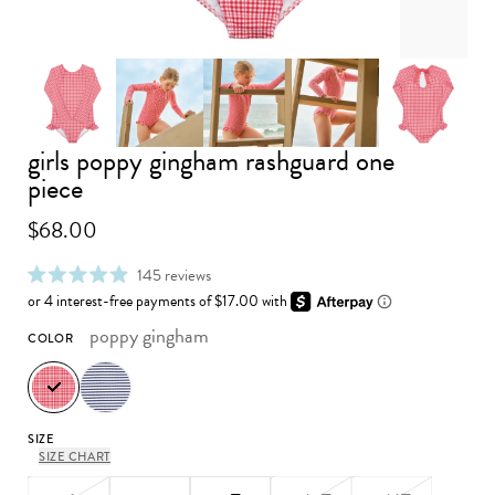
girls poppy gingham rashguard one
Advance to image 0
Advance to image 2
Advance to image 3
Advance 
Advance to image 1
piece
$68.00
click
145
reviews
rated
to
4.9
scroll
out
to
poppy gingham
COLOR
of
reviews
5
stars
SIZE
SIZE CHART