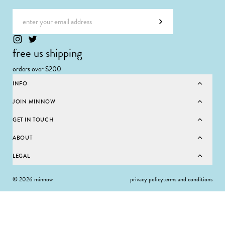
Email address
Subscribe
free us shipping
orders over $200
INFO
JOIN MINNOW
GET IN TOUCH
ABOUT
LEGAL
© 2026 minnow
privacy policy
terms and conditions
SELECT SIZE