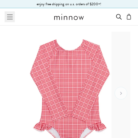
Skip to Text
enjoy free shipping on u.s. orders of $200+!
menu
cart
Go To 