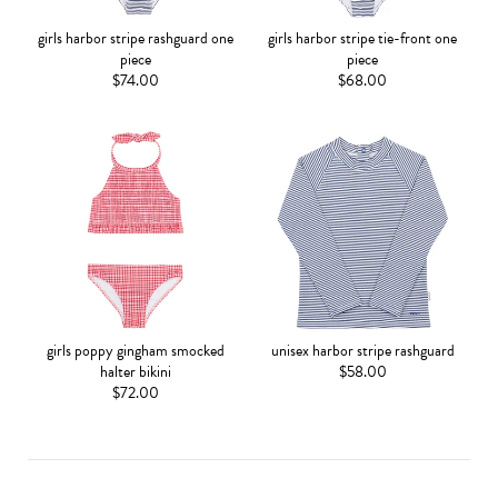
girls harbor stripe rashguard one
girls harbor stripe tie-front one
piece
piece
$74.00
$68.00
girls poppy gingham smocked
unisex harbor stripe rashguard
halter bikini
$58.00
$72.00