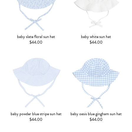
baby slate floral sun hat
baby white sun hat
$44.00
$44.00
baby powder blue stripe sun hat
baby oasis blue gingham sun hat
$44.00
$44.00