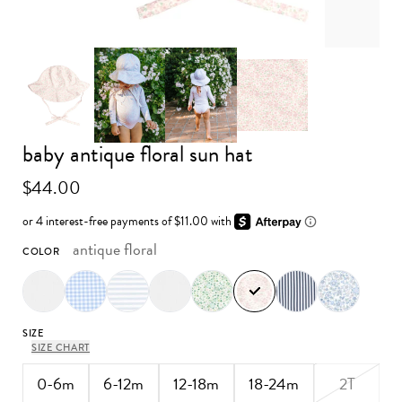
Advance to image 0
Advance to image 3
baby antique floral sun hat
Advance to image 1
Advance to image 2
$44.00
antique floral
COLOR
SIZE
SIZE CHART
0-6m
6-12m
12-18m
18-24m
2T