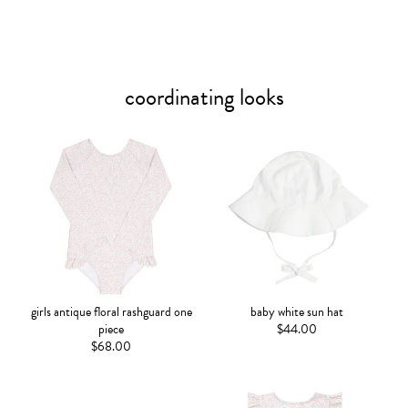
coordinating looks
girls antique floral rashguard one
baby white sun hat
piece
$44.00
$68.00