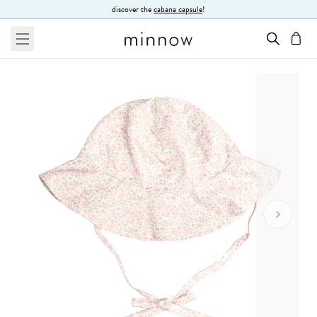
Skip to Text
discover the
cabana capsule
!
menu
cart
Go To 