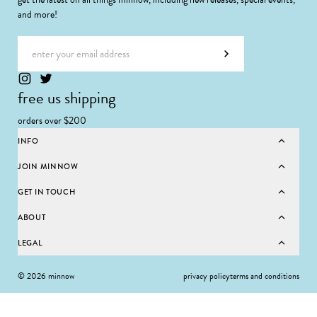
and more!
Email address
Subscribe
free us shipping
orders over $200
INFO
JOIN MINNOW
GET IN TOUCH
ABOUT
LEGAL
© 2026 minnow
privacy policy
terms and conditions