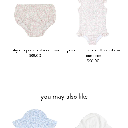
baby antique floral diaper cover
girls antique floral ruffle cap sleeve
$38.00
one piece
$66.00
you may also like