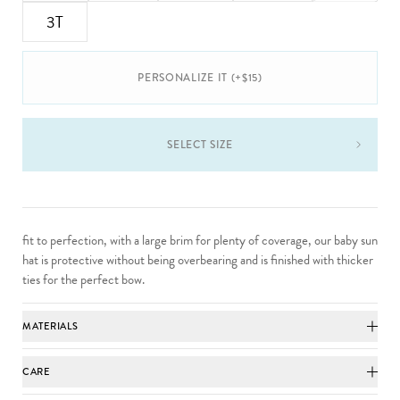
3T
PERSONALIZE IT (+$15)
SELECT SIZE
fit to perfection, with a large brim for plenty of coverage, our baby sun
hat is protective without being overbearing and is finished with thicker
ties for the perfect bow.
MATERIALS
CARE